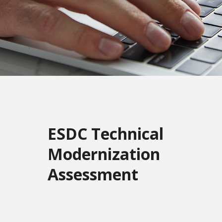
ESDC Technical
Modernization
Assessment