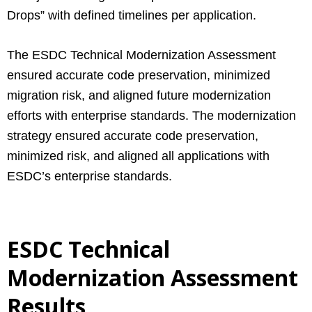
Drops” with defined timelines per application.
The ESDC Technical Modernization Assessment
ensured accurate code preservation, minimized
migration risk, and aligned future modernization
efforts with enterprise standards. The modernization
strategy ensured accurate code preservation,
minimized risk, and aligned all applications with
ESDC’s enterprise standards.
ESDC Technical
Modernization Assessment
Results