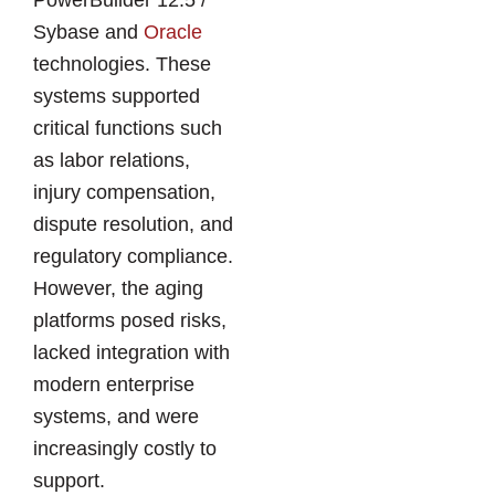
PowerBuilder 12.5 /
Sybase and
Oracle
technologies. These
systems supported
critical functions such
as labor relations,
injury compensation,
dispute resolution, and
regulatory compliance.
However, the aging
platforms posed risks,
lacked integration with
modern enterprise
systems, and were
increasingly costly to
support.