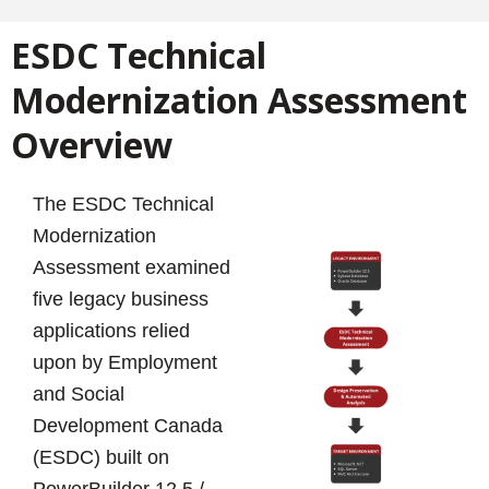
ESDC Technical
Modernization Assessment
Overview
The ESDC Technical
Modernization
Assessment examined
five legacy business
applications relied
upon by Employment
and Social
Development Canada
(ESDC) built on