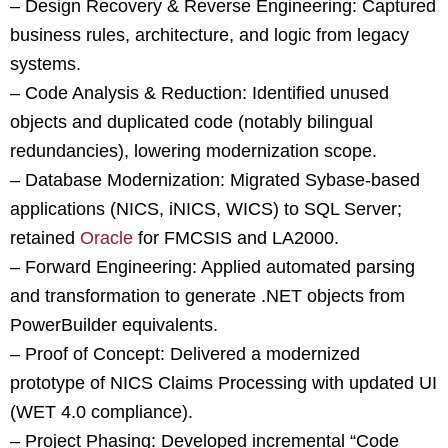
– Design Recovery & Reverse Engineering: Captured
business rules, architecture, and logic from legacy
systems.
– Code Analysis & Reduction: Identified unused
objects and duplicated code (notably bilingual
redundancies), lowering modernization scope.
– Database Modernization: Migrated Sybase-based
applications (NICS, iNICS, WICS) to SQL Server;
retained
Oracle
for FMCSIS and LA2000.
– Forward Engineering: Applied automated parsing
and transformation to generate .NET objects from
PowerBuilder equivalents.
– Proof of Concept: Delivered a modernized
prototype of NICS Claims Processing with updated UI
(WET 4.0 compliance).
– Project Phasing: Developed incremental “Code