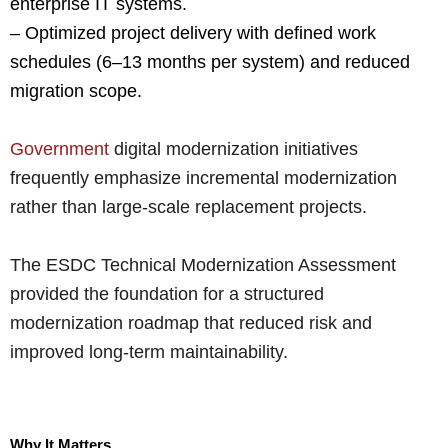
enterprise IT systems.
– Optimized project delivery with defined work
schedules (6–13 months per system) and reduced
migration scope.
Government
digital modernization initiatives
frequently emphasize incremental modernization
rather than large-scale replacement projects.
The ESDC Technical Modernization Assessment
provided the foundation for a structured
modernization roadmap that reduced risk and
improved long-term maintainability.
Why It Matters