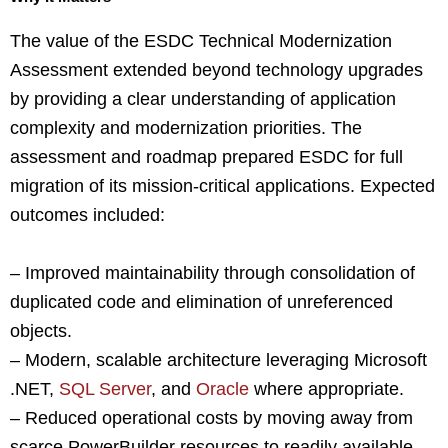
The value of the ESDC Technical Modernization
Assessment extended beyond technology upgrades
by providing a clear understanding of application
complexity and modernization priorities. The
assessment and roadmap prepared ESDC for full
migration of its mission-critical applications. Expected
outcomes included:
– Improved maintainability through consolidation of
duplicated code and elimination of unreferenced
objects.
– Modern, scalable architecture leveraging Microsoft
.NET,
SQL Server
, and
Oracle
where appropriate.
– Reduced operational costs by moving away from
scarce PowerBuilder resources to readily available