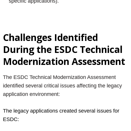
specific applications).
Challenges Identified
During the ESDC Technical
Modernization Assessment
The ESDC Technical Modernization Assessment
identified several critical issues affecting the legacy
application environment:
The legacy applications created several issues for
ESDC: