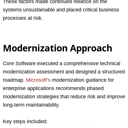
These factors made continued reliance on the
systems unsustainable and placed critical business
processes at risk.
Modernization Approach
Core Software executed a comprehensive technical
modernization assessment and designed a structured
roadmap.
Microsoft’s
modernization guidance for
enterprise applications recommends phased
modernization strategies that reduce risk and improve
long-term maintainability.
Key steps included: