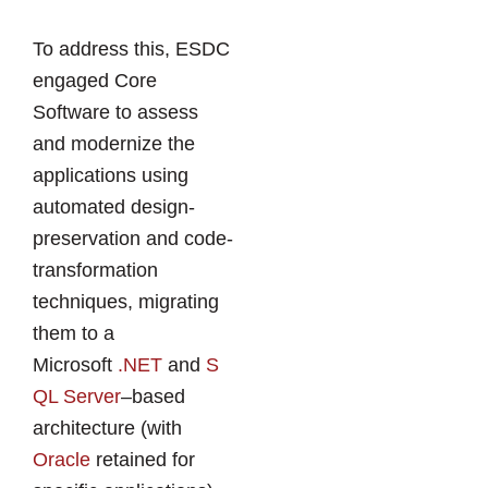
To address this, ESDC
engaged Core
Software to assess
and modernize the
applications using
automated design-
preservation and code-
transformation
techniques, migrating
them to a
Microsoft
.NET
and
S
QL Server
–based
architecture (with
Oracle
retained for