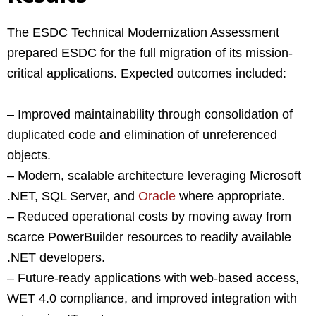
The ESDC Technical Modernization Assessment
prepared ESDC for the full migration of its mission-
critical applications. Expected outcomes included:
– Improved maintainability through consolidation of
duplicated code and elimination of unreferenced
objects.
– Modern, scalable architecture leveraging Microsoft
.NET, SQL Server, and
Oracle
where appropriate.
– Reduced operational costs by moving away from
scarce PowerBuilder resources to readily available
.NET developers.
– Future-ready applications with web-based access,
WET 4.0 compliance, and improved integration with