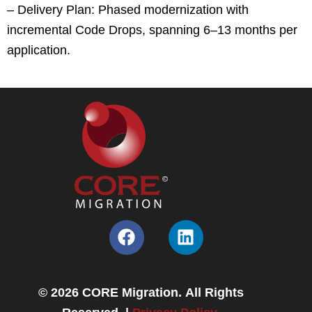
– Delivery Plan: Phased modernization with
incremental Code Drops, spanning 6–13 months per
application.
F
L
a
i
c
n
e
k
© 2026 CORE Migration. All Rights
b
e