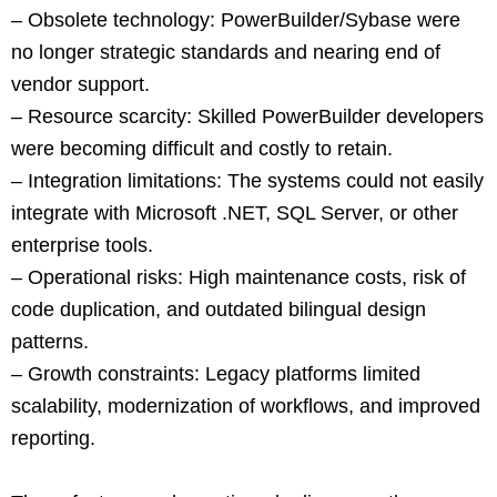
– Obsolete technology: PowerBuilder/Sybase were
no longer strategic standards and nearing end of
vendor support.
– Resource scarcity: Skilled PowerBuilder developers
were becoming difficult and costly to retain.
– Integration limitations: The systems could not easily
integrate with Microsoft .NET, SQL Server, or other
enterprise tools.
– Operational risks: High maintenance costs, risk of
code duplication, and outdated bilingual design
patterns.
– Growth constraints: Legacy platforms limited
scalability, modernization of workflows, and improved
reporting.