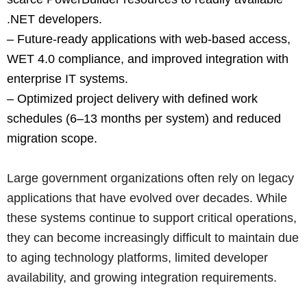
.NET developers.
– Future-ready applications with web-based access,
WET 4.0 compliance, and improved integration with
enterprise IT systems.
– Optimized project delivery with defined work
schedules (6–13 months per system) and reduced
migration scope.
Large government organizations often rely on legacy
applications that have evolved over decades. While
these systems continue to support critical operations,
they can become increasingly difficult to maintain due
to aging technology platforms, limited developer
availability, and growing integration requirements.