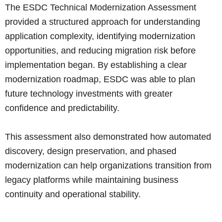
The ESDC Technical Modernization Assessment
provided a structured approach for understanding
application complexity, identifying modernization
opportunities, and reducing migration risk before
implementation began. By establishing a clear
modernization roadmap, ESDC was able to plan
future technology investments with greater
confidence and predictability.
This assessment also demonstrated how automated
discovery, design preservation, and phased
modernization can help organizations transition from
legacy platforms while maintaining business
continuity and operational stability.