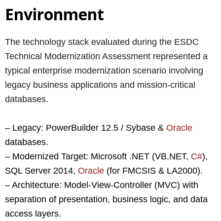
Environment
The technology stack evaluated during the ESDC
Technical Modernization Assessment represented a
typical enterprise modernization scenario involving
legacy business applications and mission-critical
databases.
– Legacy: PowerBuilder 12.5 / Sybase &
Oracle
databases.
– Modernized Target: Microsoft .NET (VB.NET,
C#
),
SQL Server 2014,
Oracle
(for FMCSIS & LA2000).
– Architecture: Model-View-Controller (MVC) with
separation of presentation, business logic, and data
access layers.