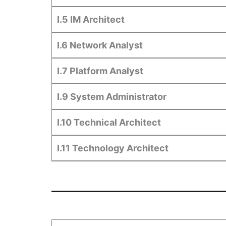
I.5 IM Architect
I.6 Network Analyst
I.7 Platform Analyst
I.9 System Administrator
I.10 Technical Architect
I.11 Technology Architect