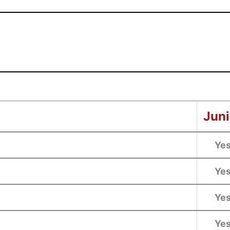
Juni
Ye
Ye
Ye
Ye