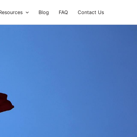
Resources
Blog
FAQ
Contact Us