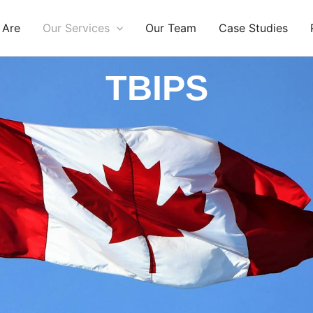
 Are
Our Services
Our Team
Case Studies
TBIPS