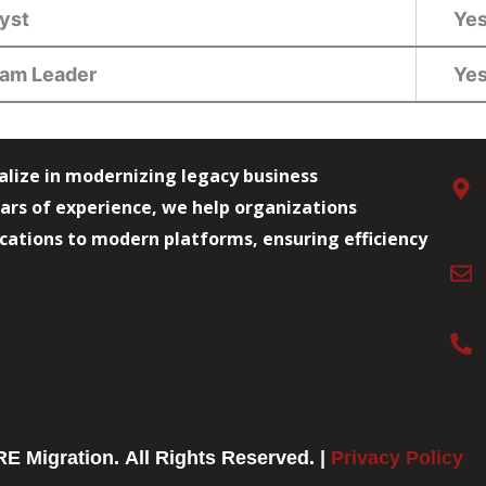
lyst
Ye
eam Leader
Ye
alize in modernizing legacy business
ars of experience, we help organizations
lications to modern platforms, ensuring efficiency
E Migration. All Rights Reserved. |
Privacy Policy