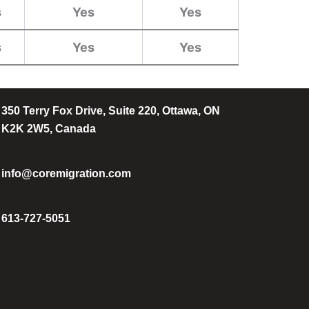
s
Yes
Yes
s
Yes
Yes
350 Terry Fox Drive, Suite 220, Ottawa, ON
K2K 2W5, Canada
info@coremigration.com
613-727-5051