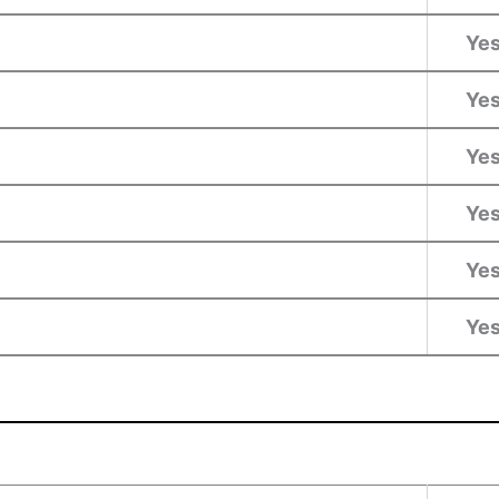
Ye
Ye
Ye
Ye
Ye
Ye