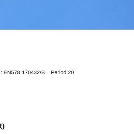
: EN578-170432/B – Period 20
R)