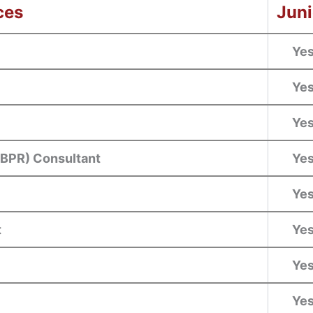
ces
Juni
Ye
Ye
Ye
(BPR) Consultant
Ye
Ye
t
Ye
Ye
Ye