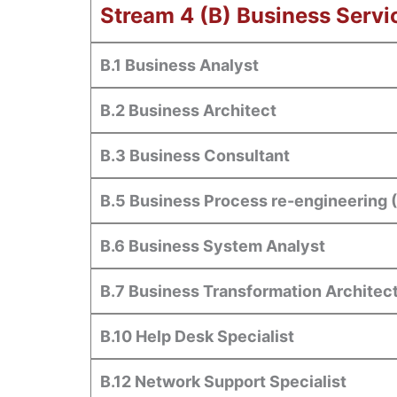
Stream 4 (B) Business Servi
B.1 Business Analyst
B.2 Business Architect
B.3 Business Consultant
B.5 Business Process re-engineering 
B.6 Business System Analyst
B.7 Business Transformation Architec
B.10 Help Desk Specialist
B.12 Network Support Specialist