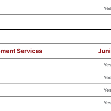
Ye
ement Services
Juni
Ye
Ye
Ye
Ye