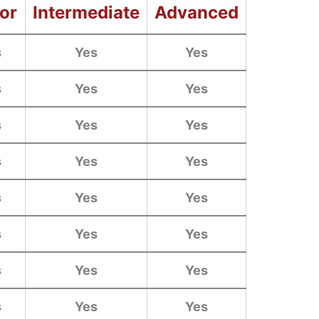
or
Intermediate
Advanced
s
Yes
Yes
s
Yes
Yes
s
Yes
Yes
s
Yes
Yes
s
Yes
Yes
s
Yes
Yes
s
Yes
Yes
s
Yes
Yes