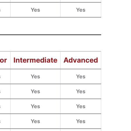
s
Yes
Yes
or
Intermediate
Advanced
s
Yes
Yes
s
Yes
Yes
s
Yes
Yes
s
Yes
Yes