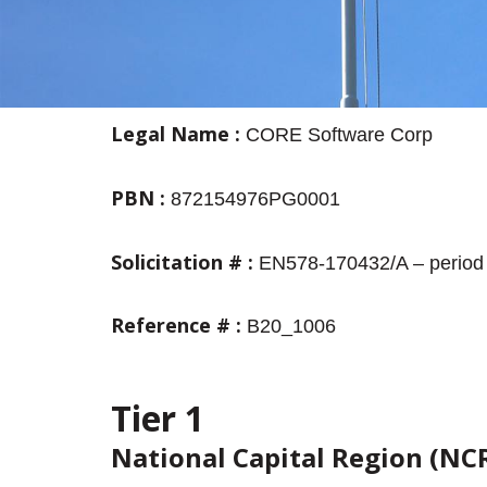
Legal
Name
:
CORE Software Corp
PBN
:
872154976PG0001
Solicitation
#
:
EN578-170432/A – period 
Reference
# :
B20_1006
Tier 1
National Capital Region (NC