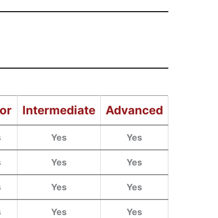
or
Intermediate
Advanced
s
Yes
Yes
s
Yes
Yes
s
Yes
Yes
s
Yes
Yes