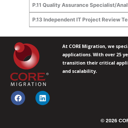
P.11 Quality Assurance Specialist/Ana
P.13 Independent IT Project Review T
At CORE Migration, we speci
applications
With over 25 ye
.
transition their critical app
and scalability.
F
L
a
i
c
n
e
k
© 2026 COR
b
e