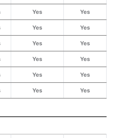
s
Yes
Yes
s
Yes
Yes
s
Yes
Yes
s
Yes
Yes
s
Yes
Yes
s
Yes
Yes