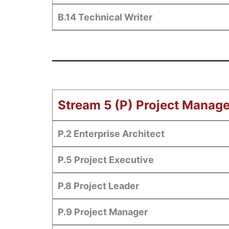
B.14 Technical Writer
Stream 5 (P) Project Manag
P.2 Enterprise Architect
P.5 Project Executive
P.8 Project Leader
P.9 Project Manager