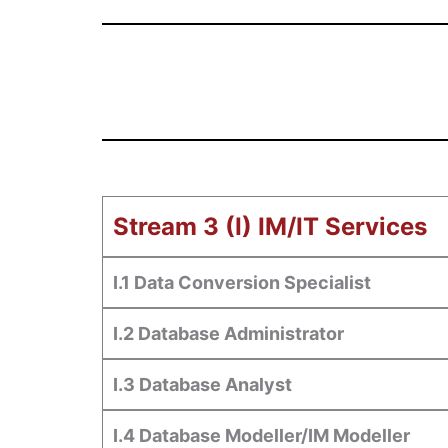
Stream 3 (I) IM/IT Services
I.1 Data Conversion Specialist
I.2 Database Administrator
I.3 Database Analyst
I.4 Database Modeller/IM Modeller