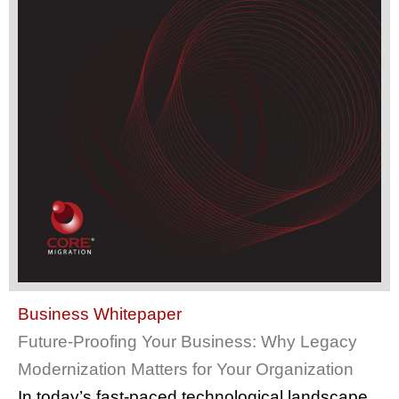
Business Whitepaper
Future-Proofing Your Business: Why Legacy
Modernization Matters for Your Organization
In today’s fast-paced technological landscape,