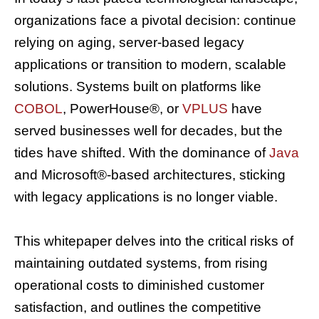
organizations face a pivotal decision: continue
relying on aging, server-based legacy
applications or transition to modern, scalable
solutions. Systems built on platforms like
COBOL
, PowerHouse®, or
VPLUS
have
served businesses well for decades, but the
tides have shifted. With the dominance of
Java
and Microsoft®-based architectures, sticking
with legacy applications is no longer viable.
This whitepaper delves into the critical risks of
maintaining outdated systems, from rising
operational costs to diminished customer
satisfaction, and outlines the competitive