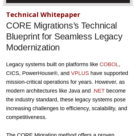
Technical Whitepaper
CORE Migrations’s Technical
Blueprint for Seamless Legacy
Modernization
Legacy systems built on platforms like
COBOL
,
CICS, PowerHouse®, and
VPLUS
have supported
mission-critical operations for years. However, as
modern architectures like Java and
.NET
become
the industry standard, these legacy systems pose
increasing challenges to efficiency, scalability, and
competitiveness.
The CORE Migration method offers a proven,