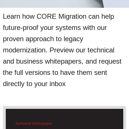
Learn how CORE Migration can help
future-proof your systems with our
proven approach to legacy
modernization. Preview our technical
and business whitepapers, and request
the full versions to have them sent
directly to your inbox