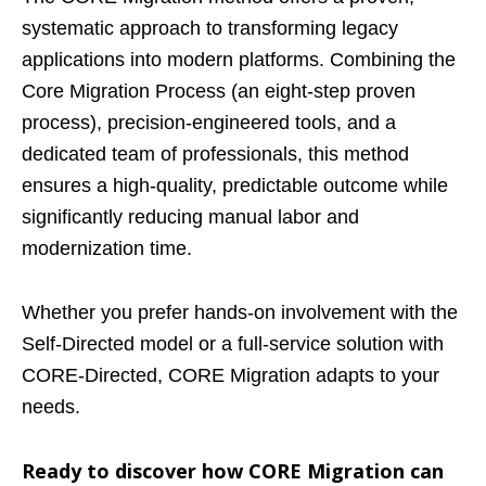
systematic approach to transforming legacy
applications into modern platforms. Combining the
Core Migration Process (an eight-step proven
process), precision-engineered tools, and a
dedicated team of professionals, this method
ensures a high-quality, predictable outcome while
significantly reducing manual labor and
modernization time.
Whether you prefer hands-on involvement with the
Self-Directed model or a full-service solution with
CORE-Directed, CORE Migration adapts to your
needs.
Ready to discover how CORE Migration can