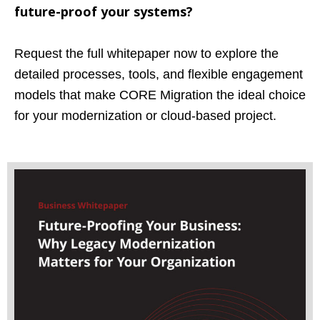
future-proof your systems?
Request the full whitepaper now to explore the
detailed processes, tools, and flexible engagement
models that make CORE Migration the ideal choice
for your modernization or cloud-based project.