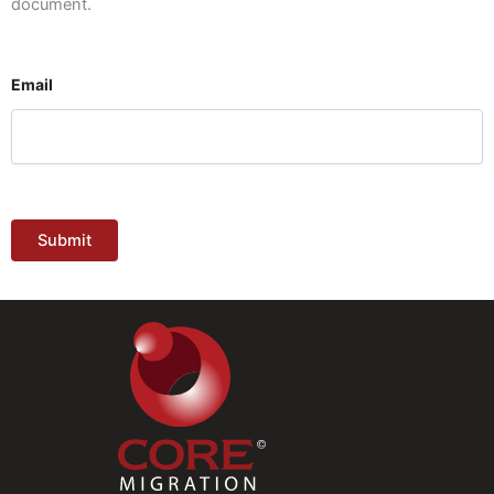
document.
Email