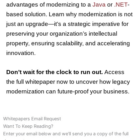
advantages of modernizing to a
Java
or
.NET
-
based solution. Learn why modernization is not
just an upgrade—it’s a strategic imperative for
preserving your organization’s intellectual
property, ensuring scalability, and accelerating
innovation.
Don’t wait for the clock to run out.
Access
the full whitepaper now to uncover how legacy
modernization can future-proof your business.
Whitepapers Email Request
Want To Keep Reading?
Enter your email below and we'll send you a copy of the full