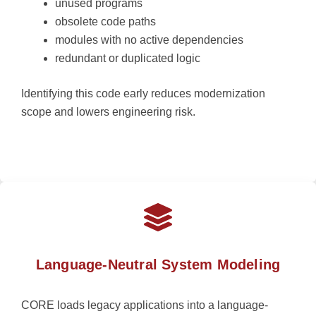
unused programs
obsolete code paths
modules with no active dependencies
redundant or duplicated logic
Identifying this code early reduces modernization
scope and lowers engineering risk.
Language-Neutral System Modeling
CORE loads legacy applications into a language-