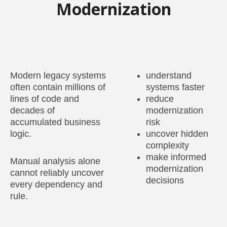
Modernization
Modern legacy systems
understand
often contain millions of
systems faster
lines of code and
reduce
decades of
modernization
accumulated business
risk
logic.
uncover hidden
complexity
make informed
Manual analysis alone
modernization
cannot reliably uncover
decisions
every dependency and
rule.