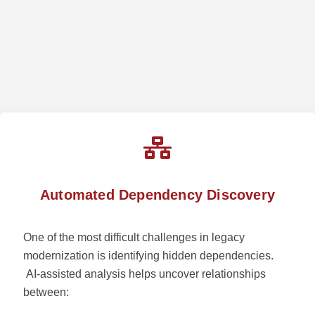
Automated Dependency Discovery
One of the most difficult challenges in legacy
modernization is identifying hidden dependencies.
AI-assisted analysis helps uncover relationships
between: