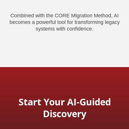
Combined with the CORE Migration Method, AI
becomes a powerful tool for transforming legacy
systems with confidence.
Start Your AI-Guided
Discovery