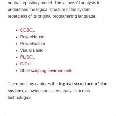
neutral repository model. This allows AI analysis to
understand the logical structure of the system
regardless of its original programming language.
COBOL
PowerHouse
PowerBuilder
Visual Basic
PL/SQL
C
/
C++
Shell scripting environments
logical structure of the
The repository captures the
system
, allowing consistent analysis across
technologies.