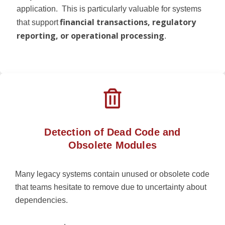
application.
This is particularly valuable for systems
financial transactions, regulatory
that support
reporting, or operational processing
.
Detection of Dead Code and
Obsolete Modules
Many legacy systems contain unused or obsolete code
that teams hesitate to remove due to uncertainty about
dependencies.