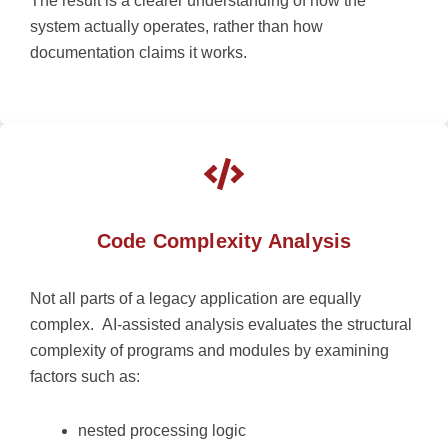
The result is a clearer understanding of how the
system
actually operates
, rather than how
documentation claims it works.
Code Complexity Analysis
Not all parts of a legacy application are equally
complex.
AI-assisted analysis evaluates the structural
complexity of programs and modules by examining
factors such as:
nested processing logic