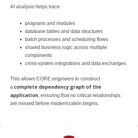
AI analysis helps trace:
programs and modules
database tables and data structures
batch processes and scheduling flows
shared business logic across multiple
components
cross-system integrations and data exchanges
This allows CORE engineers to construct
complete dependency graph of the
a
application
, ensuring that no critical relationships
are missed before modernization begins.