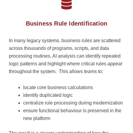
Business Rule Identification
In many legacy systems, business rules are scattered
across thousands of programs, scripts, and data
processing routines.
AI analysis can
identify
repeated
logic patterns and highlight where critical rules appear
throughout the system.
This allows teams to:
locate core business calculations
identify duplicated logic
centralize rule processing during modernization
ensure functional behaviour is preserved in the
new platform