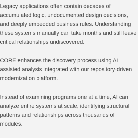
Legacy applications often contain decades of
accumulated logic, undocumented design decisions,
and deeply embedded business rules. Understanding
these systems manually can take months and still leave
critical relationships undiscovered.
CORE enhances the discovery process using AI-
assisted analysis integrated with our repository-driven
modernization platform.
Instead of examining programs one at a time, AI can
analyze entire systems at scale, identifying structural
patterns and relationships across thousands of
modules.