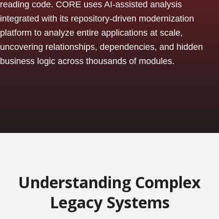
reading code. CORE uses AI-assisted analysis
integrated with its repository-driven modernization
platform to analyze entire applications at scale,
uncovering relationships, dependencies, and hidden
business logic across thousands of modules.
Understanding Complex
Legacy Systems