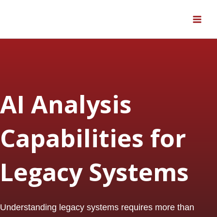
Skip
to
content
AI Analysis
Capabilities for
Legacy Systems
Understanding legacy systems requires more than