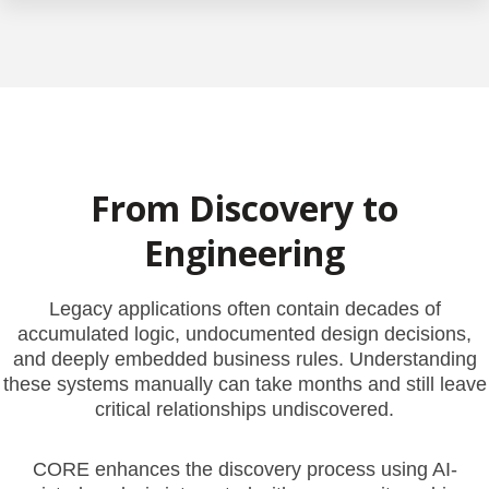
From Discovery to
Engineering
Legacy applications often contain decades of
accumulated logic, undocumented design decisions,
and deeply embedded business rules. Understanding
these systems manually can take months and still leave
critical relationships undiscovered.
CORE enhances the discovery process using AI-