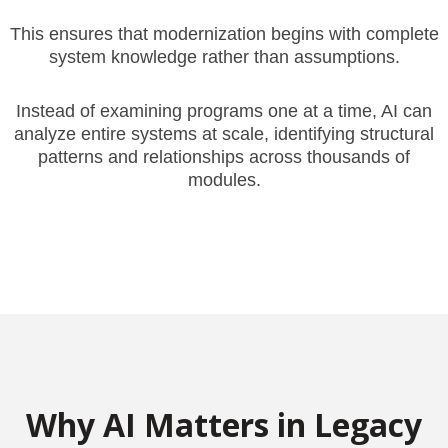
This ensures that modernization begins with complete
system knowledge rather than assumptions.
Instead of examining programs one at a time, AI can
analyze entire systems at scale, identifying structural
patterns and relationships across thousands of
modules.
Why AI Matters in Legacy