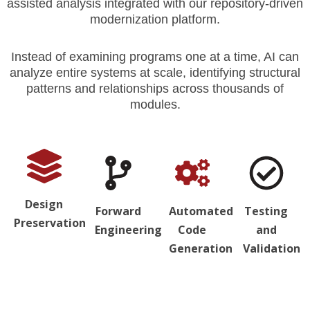
assisted analysis integrated with our repository-driven
modernization platform.
Instead of examining programs one at a time, AI can
analyze entire systems at scale, identifying structural
patterns and relationships across thousands of
modules.
Design
Forward
Automated
Testing
Preservation
Engineering
Code
and
Generation
Validation