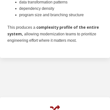
data transformation patterns
dependency density
program size and branching structure
complexity profile of the entire
This produces a
system,
allowing modernization teams to prioritize
engineering effort where it matters most.