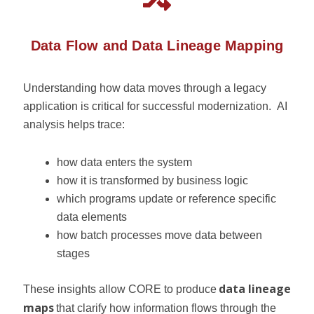
Data Flow and Data Lineage Mapping
Understanding how data moves through a legacy
application is critical for successful modernization.
AI
analysis helps trace:
how data enters the system
how it is transformed by business logic
which programs update or reference specific
data elements
how batch processes move data between
stages
data lineage
These insights allow CORE to produce
maps
that clarify how information flows through the