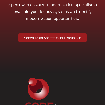
Speak with a CORE modernization specialist to
evaluate your legacy systems and identify
modernization opportunities.
Schedule an Assessment Discussion