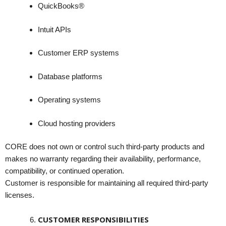
QuickBooks®
Intuit APIs
Customer ERP systems
Database platforms
Operating systems
Cloud hosting providers
CORE does not own or control such third-party products and
makes no warranty regarding their availability, performance,
compatibility, or continued operation.
Customer is responsible for maintaining all required third-party
licenses.
CUSTOMER RESPONSIBILITIES