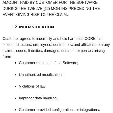
AMOUNT PAID BY CUSTOMER FOR THE SOFTWARE
DURING THE TWELVE (12) MONTHS PRECEDING THE
EVENT GIVING RISE TO THE CLAIM.
INDEMNIFICATION
Customer agrees to indemnify and hold harmless CORE, its
officers, directors, employees, contractors, and affiliates from any
claims, losses, liabilities, damages, costs, or expenses arising
from:
Customer’s misuse of the Software;
Unauthorized modifications;
Violations of law;
Improper data handling;
Customer-provided configurations or integrations.