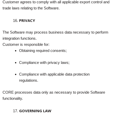
Customer agrees to comply with all applicable export control and
trade laws relating to the Software.
PRIVACY
The Software may process business data necessary to perform
integration functions.
Customer is responsible for:
Obtaining required consents;
Compliance with privacy laws;
Compliance with applicable data protection
regulations.
CORE processes data only as necessary to provide Software
functionality.
GOVERNING LAW