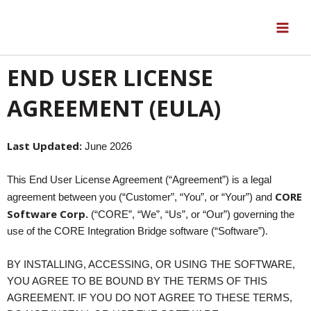
Skip
to
content
END USER LICENSE
AGREEMENT (EULA)
Last Updated:
June 2026
This End User License Agreement (“Agreement”) is a legal
CORE
agreement between you (“Customer”, “You”, or “Your”) and
Software Corp.
(“CORE”, “We”, “Us”, or “Our”) governing the
use of the CORE Integration Bridge software (“Software”).
BY INSTALLING, ACCESSING, OR USING THE SOFTWARE,
YOU AGREE TO BE BOUND BY THE TERMS OF THIS
AGREEMENT. IF YOU DO NOT AGREE TO THESE TERMS,