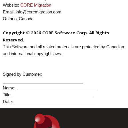
Website:
CORE Migration
Email: info@coremigration.com
Ontario, Canada
Copyright © 2026 CORE Software Corp. All Rights
Reserved.
This Software and all related materials are protected by Canadian
and international copyright laws.
Signed by Customer:
___________________________________
Name:
___________________________________
Title:
___________________________________
Date:
___________________________________