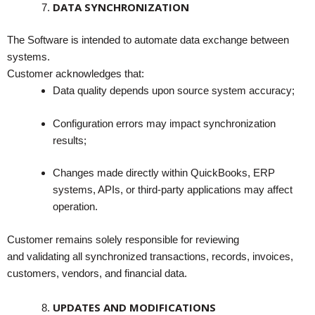
DATA SYNCHRONIZATION
The Software is intended to automate data exchange between
systems.
Customer acknowledges that:
Data quality depends upon source system accuracy;
Configuration errors may impact synchronization
results;
Changes made directly within QuickBooks, ERP
systems, APIs, or third-party applications may affect
operation.
Customer remains solely responsible for reviewing
and validating all synchronized transactions, records, invoices,
customers, vendors, and financial data.
UPDATES AND MODIFICATIONS