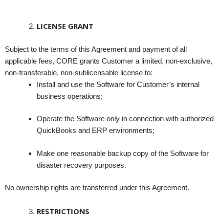
LICENSE GRANT
Subject to the terms of this Agreement and payment of all
applicable fees, CORE grants Customer a limited, non-exclusive,
non-transferable, non-sublicensable license to:
Install and use the Software for Customer’s internal
business operations;
Operate the Software only in connection with authorized
QuickBooks and ERP environments;
Make one reasonable backup copy of the Software for
disaster recovery purposes.
No ownership rights are transferred under this Agreement.
RESTRICTIONS