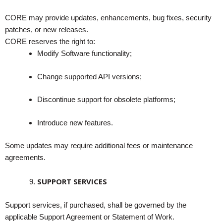
CORE may provide updates, enhancements, bug fixes, security
patches, or new releases.
CORE reserves the right to:
Modify Software functionality;
Change supported API versions;
Discontinue support for obsolete platforms;
Introduce new features.
Some updates may require additional fees or maintenance
agreements.
SUPPORT SERVICES
Support services, if purchased, shall be governed by the
applicable Support Agreement or Statement of Work.