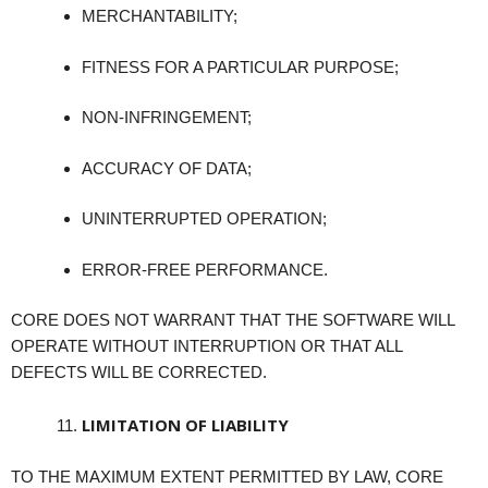
MERCHANTABILITY;
FITNESS FOR A PARTICULAR PURPOSE;
NON-INFRINGEMENT;
ACCURACY OF DATA;
UNINTERRUPTED OPERATION;
ERROR-FREE PERFORMANCE.
CORE DOES NOT WARRANT THAT THE SOFTWARE WILL
OPERATE WITHOUT INTERRUPTION OR THAT ALL
DEFECTS WILL BE CORRECTED.
LIMITATION OF LIABILITY
TO THE MAXIMUM EXTENT PERMITTED BY LAW, CORE