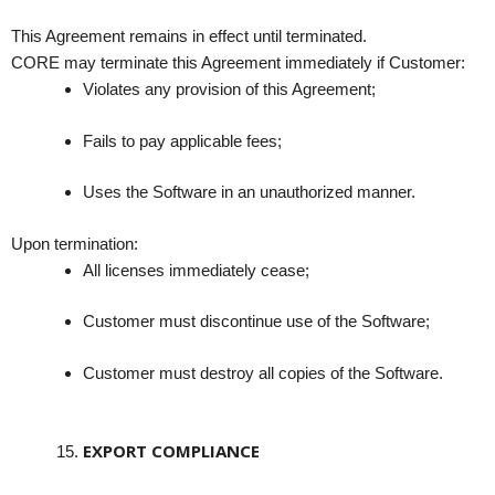
This Agreement remains in effect until terminated.
CORE may terminate this Agreement immediately if Customer:
Violates any provision of this Agreement;
Fails to pay applicable fees;
Uses the Software in an unauthorized manner.
Upon termination:
All licenses immediately cease;
Customer must discontinue use of the Software;
Customer must destroy all copies of the Software.
EXPORT COMPLIANCE