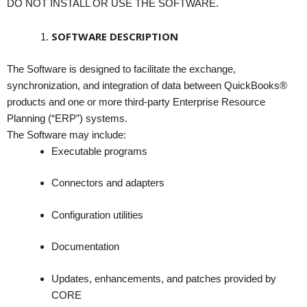
DO NOT INSTALL OR USE THE SOFTWARE.
SOFTWARE DESCRIPTION
The Software is designed to facilitate the exchange,
synchronization, and integration of data between QuickBooks®
products and one or more third-party Enterprise Resource
Planning (“ERP”) systems.
The Software may include:
Executable programs
Connectors and adapters
Configuration utilities
Documentation
Updates, enhancements, and patches provided by
CORE