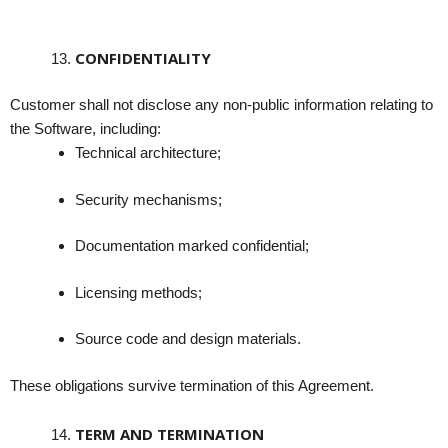
CONFIDENTIALITY
Customer shall not disclose any non-public information relating to
the Software, including:
Technical architecture;
Security mechanisms;
Documentation marked confidential;
Licensing methods;
Source code and design materials.
These obligations survive termination of this Agreement.
TERM AND TERMINATION