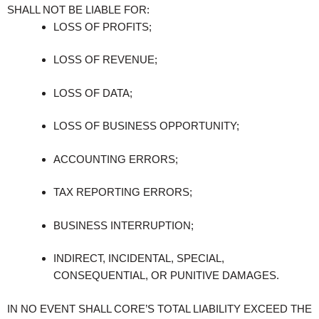
SHALL NOT BE LIABLE FOR:
LOSS OF PROFITS;
LOSS OF REVENUE;
LOSS OF DATA;
LOSS OF BUSINESS OPPORTUNITY;
ACCOUNTING ERRORS;
TAX REPORTING ERRORS;
BUSINESS INTERRUPTION;
INDIRECT, INCIDENTAL, SPECIAL,
CONSEQUENTIAL, OR PUNITIVE DAMAGES.
IN NO EVENT SHALL CORE’S TOTAL LIABILITY EXCEED THE