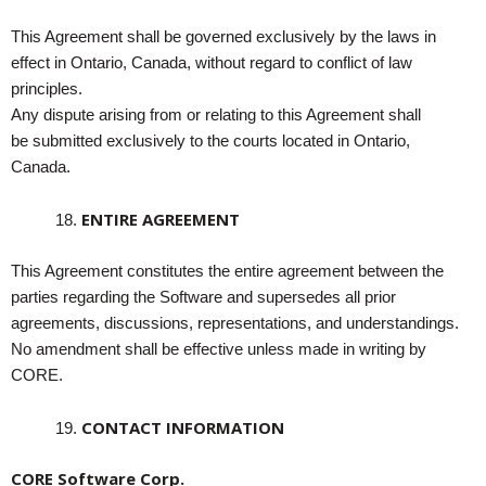
This Agreement shall be governed exclusively by the laws in
effect in Ontario, Canada, without regard to conflict of law
principles.
Any dispute arising from or relating to this Agreement shall
be submitted exclusively to the courts located in Ontario,
Canada.
ENTIRE AGREEMENT
This Agreement constitutes the entire agreement between the
parties regarding the Software and supersedes all prior
agreements, discussions, representations, and understandings.
No amendment shall be effective unless made in writing by
CORE.
CONTACT INFORMATION
CORE Software Corp.