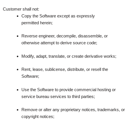
Customer shall not:
Copy the Software except as expressly
permitted herein;
Reverse engineer, decompile, disassemble, or
otherwise attempt to derive source code;
Modify, adapt, translate, or create derivative works;
Rent, lease, sublicense, distribute, or resell the
Software;
Use the Software to provide commercial hosting or
service bureau services to third parties;
Remove or alter any proprietary notices, trademarks, or
copyright notices;