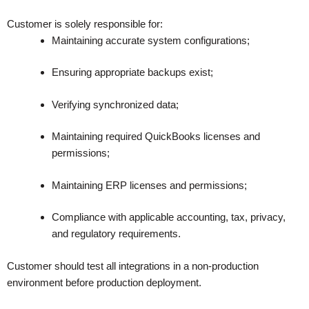
Customer is solely responsible for:
Maintaining accurate system configurations;
Ensuring appropriate backups exist;
Verifying synchronized data;
Maintaining required QuickBooks licenses and
permissions;
Maintaining ERP licenses and permissions;
Compliance with applicable accounting, tax, privacy,
and regulatory requirements.
Customer should test all integrations in a non-production
environment before production deployment.