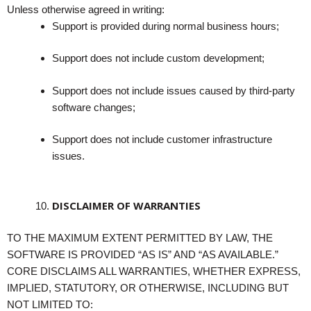
Unless otherwise agreed in writing:
Support is provided during normal business hours;
Support does not include custom development;
Support does not include issues caused by third-party
software changes;
Support does not include customer infrastructure
issues.
DISCLAIMER OF WARRANTIES
TO THE MAXIMUM EXTENT PERMITTED BY LAW, THE
SOFTWARE IS PROVIDED “AS IS” AND “AS AVAILABLE.”
CORE DISCLAIMS ALL WARRANTIES, WHETHER EXPRESS,
IMPLIED, STATUTORY, OR OTHERWISE, INCLUDING BUT
NOT LIMITED TO: