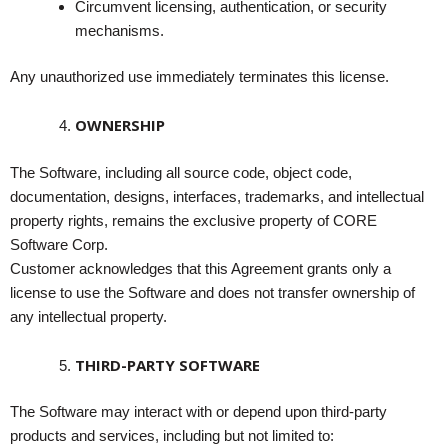
Circumvent licensing, authentication, or security
mechanisms.
Any unauthorized use immediately terminates this license.
OWNERSHIP
The Software, including all source code, object code,
documentation, designs, interfaces, trademarks, and intellectual
property rights, remains the exclusive property of CORE
Software Corp.
Customer acknowledges that this Agreement grants only a
license to use the Software and does not transfer ownership of
any intellectual property.
THIRD-PARTY SOFTWARE
The Software may interact with or depend upon third-party
products and services, including but not limited to: