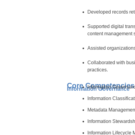
Developed records rete
Supported digital tran
content management 
Assisted organizations
Collaborated with bus
practices.
Core Competencies
Information Governa
Information Governance
Information Classifica
Metadata Manageme
Information Stewards
Information Lifecycl