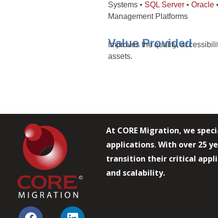
Systems •
SQL Server
•
Oracle
•
Management Platforms
Value Provided
Improves the quality, accessibil
assets.
At CORE Migration, we speci
applications
With over 25 ye
.
transition their critical app
and scalability.
F
L