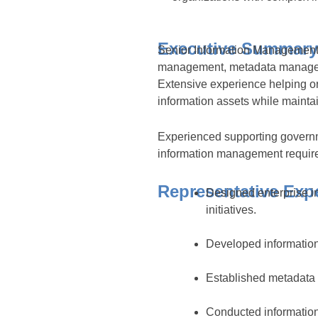
Executive Summary
Senior Information Management A
management, metadata manageme
Extensive experience helping o
information assets while maintai
Experienced supporting governm
information management requir
Representative Exp
Designed enterprise 
initiatives.
Developed information
Established metadata m
Conducted information