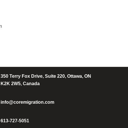
on
350 Terry Fox Drive, Suite 220, Ottawa, ON
K2K 2W5, Canada
info@coremigration.com
613-727-5051