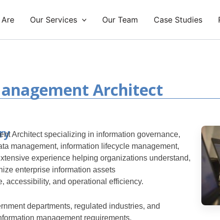
 Are
Our Services
Our Team
Case Studies
Management Architect
ry
t Architect specializing in information governance,
ta management, information lifecycle management,
xtensive experience helping organizations understand,
ize enterprise information assets
 accessibility, and operational efficiency.
rnment departments, regulated industries, and
information management requirements.