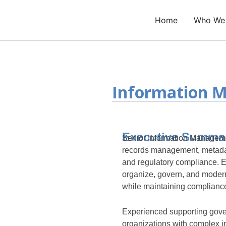
Skip
to
Home
Who We
content
Information 
Executive Summa
Senior Information Managemen
records management, metada
and regulatory compliance. E
organize, govern, and modern
while maintaining compliance,
Experienced supporting gove
organizations with complex 