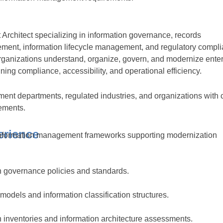
rchitect specializing in information governance, records
nt, information lifecycle management, and regulatory compli
rganizations understand, organize, govern, and modernize enter
ning compliance, accessibility, and operational efficiency.
ent departments, regulated industries, and organizations with
ements.
erience
information management frameworks supporting modernization
 governance policies and standards.
odels and information classification structures.
 inventories and information architecture assessments.