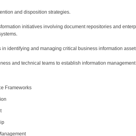
ntion and disposition strategies.
sformation initiatives involving document repositories and enterp
systems.
 in identifying and managing critical business information asset
iness and technical teams to establish information management
nce Frameworks
tion
nt
hip
e Management