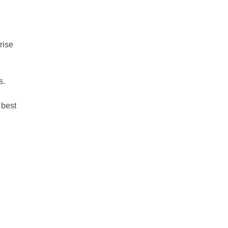
rise
s.
 best