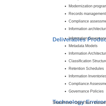
Modernization progr
Records management
Compliance assessm
Information architectur
Deliverables Produ
Information Governa
Metadata Models
Information Architectu
Classification Structu
Retention Schedules
Information Inventorie
Compliance Assessm
Governance Policies
Technology Enviro
SharePoint • OpenText • Docu