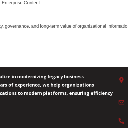
 Enterprise Content
ity, governance, and long-term value of organizational informati
alize in modernizing legacy business
ars of experience, we help organizations
lications to modern platforms, ensuring efficiency