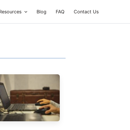
Resources
Blog
FAQ
Contact Us