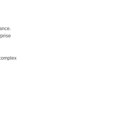
ance.
prise
 complex