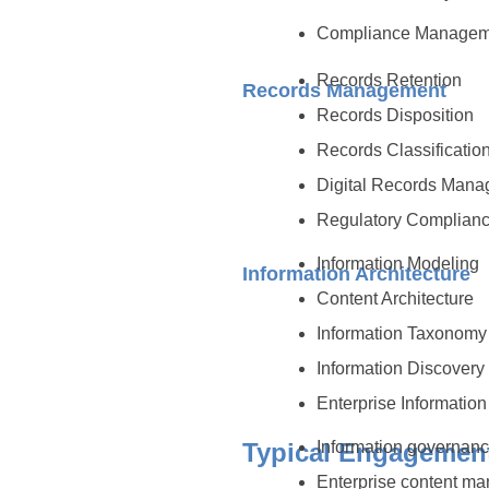
Compliance Manage
Records Retention
Records Management
Records Disposition
Records Classificatio
Digital Records Man
Regulatory Complian
Information Modeling
Information Architecture
Content Architecture
Information Taxonom
Information Discovery
Enterprise Information
Typical Engagemen
Information governance
Enterprise content m