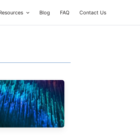
Resources
Blog
FAQ
Contact Us