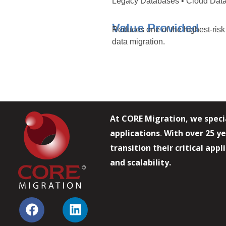
Legacy Databases • Cloud Data
Value Provided
Reduces one of the highest-risk
data migration.
At CORE Migration, we speci
applications
With over 25 ye
.
transition their critical app
and scalability.
F
L
a
i