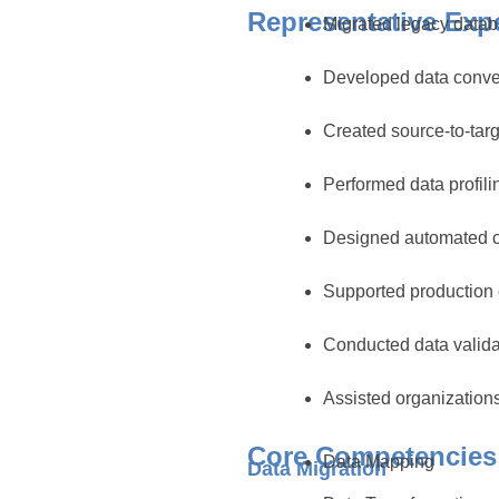
Representative Exp
Migrated legacy datab
Developed data conver
Created source-to-tar
Performed data profil
Designed automated c
Supported production 
Conducted data valida
Assisted organization
Core Competencies
Data Mapping
Data Migration