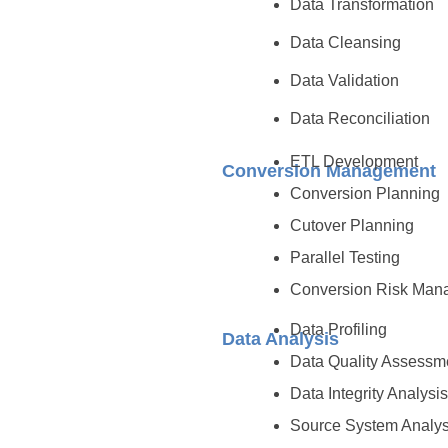
Data Transformation
Data Cleansing
Data Validation
Data Reconciliation
ETL Development
Conversion Management
Conversion Planning
Cutover Planning
Parallel Testing
Conversion Risk Man
Data Profiling
Data Analysis
Data Quality Assess
Data Integrity Analysi
Source System Analys