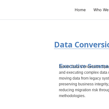
Skip
to
Home
Who We
content
Data Conversio
Executive Summa
Senior Data Conversion Speci
and executing complex data m
moving data from legacy syst
preserving business integrity,
reducing migration risk throu
methodologies.