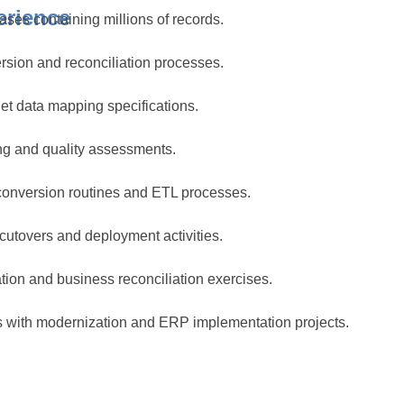
erience
ases containing millions of records.
sion and reconciliation processes.
get data mapping specifications.
ing and quality assessments.
onversion routines and ETL processes.
cutovers and deployment activities.
tion and business reconciliation exercises.
s with modernization and ERP implementation projects.