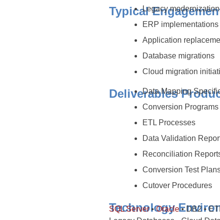
Typical Engagemen
Legacy modernization 
ERP implementation
Application replaceme
Database migrations
Cloud migration initiat
Deliverables Produ
Data Mapping Specifi
Conversion Program
ETL Processes
Data Validation Repor
Reconciliation Repor
Conversion Test Plan
Cutover Procedures
Technology Enviro
SQL Server
•
Oracle
• DB2 • ETL