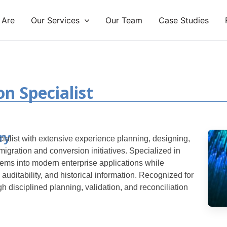
 Are
Our Services
Our Team
Case Studies
n Specialist
ry
alist with extensive experience planning, designing,
igration and conversion initiatives. Specialized in
ems into modern enterprise applications while
 auditability, and historical information.
Recognized for
gh disciplined planning, validation, and reconciliation