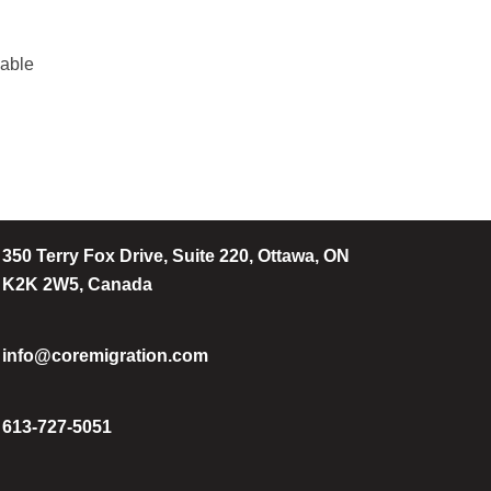
iable
350 Terry Fox Drive, Suite 220, Ottawa, ON
K2K 2W5, Canada
info@coremigration.com
613-727-5051