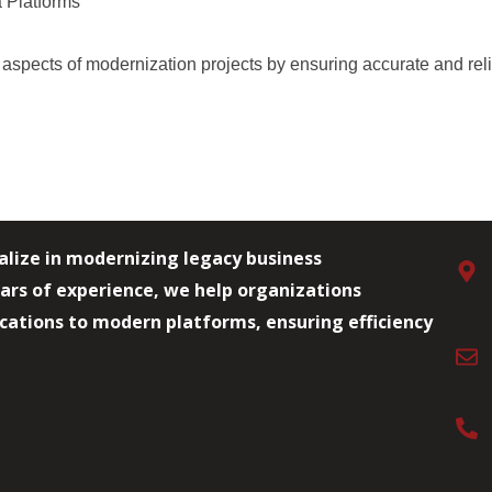
 Platforms
 aspects of modernization projects by ensuring
accurate
and rel
alize in modernizing legacy business
ars of experience, we help organizations
lications to modern platforms, ensuring efficiency