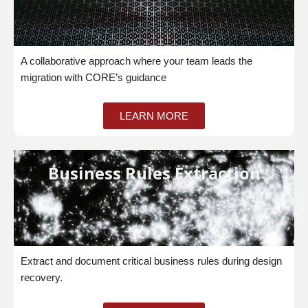
A collaborative approach where your team leads the
migration with CORE’s guidance
LEARN MORE
Business Rules Extraction
Extract and document critical business rules during design
recovery.