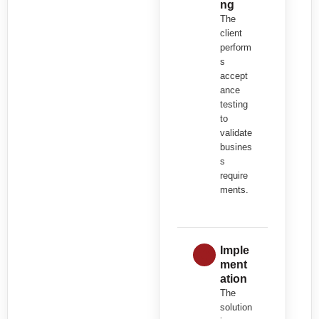
ng
The
client
perform
s
accept
ance
testing
to
validate
busines
s
require
ments.
Imple
ment
ation
The
solution