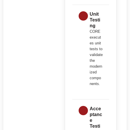
Unit
Testi
ng
CORE
execut
es unit
tests to
validate
the
modern
ized
compo
nents.
Acce
ptanc
e
Testi