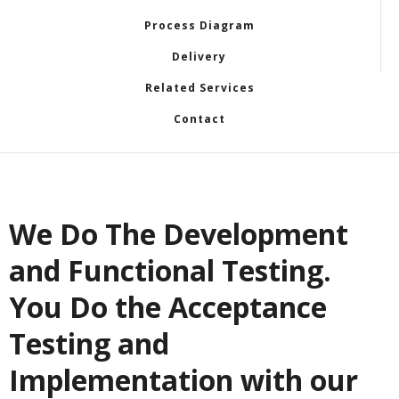
Process Diagram
Delivery
Related Services
Contact
We Do The Development
and Functional Testing.
You Do the Acceptance
Testing and
Implementation with our