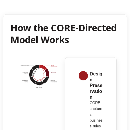
How the CORE-Directed
Model Works
Desig
n
Prese
rvatio
n
CORE
capture
s
busines
s rules