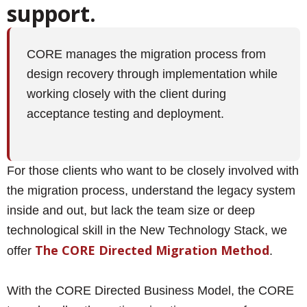
support.
CORE manages the migration process from
design recovery through implementation while
working closely with the client during
acceptance testing and deployment.
For those clients who want to be closely involved with
the migration process, understand the legacy system
inside and out, but lack the team size or deep
technological skill in the New Technology Stack, we
The
CORE Directed Migration Method
offer
.
With the CORE Directed Business Model, the CORE