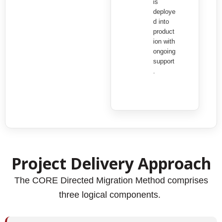
is
deploye
d into
product
ion with
ongoing
support
.
Project Delivery Approach
The CORE Directed Migration Method comprises
three logical components.