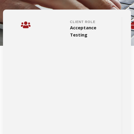
CLIENT ROLE
Acceptance
Testing