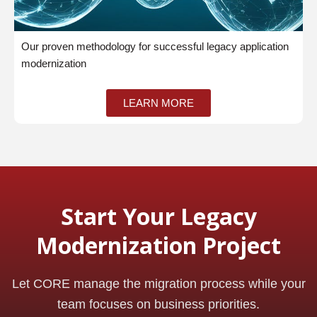
Our proven methodology for successful legacy application
modernization
LEARN MORE
Start Your Legacy
Modernization Project
Let CORE manage the migration process while your
team focuses on business priorities.