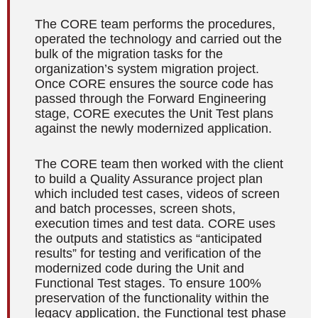
The CORE team performs the procedures,
operated the technology and carried out the
bulk of the migration tasks for the
organization’s system migration project.
Once CORE ensures the source code has
passed through the Forward Engineering
stage, CORE executes the Unit Test plans
against the newly modernized application.
The CORE team then worked with the client
to build a Quality Assurance project plan
which included test cases, videos of screen
and batch processes, screen shots,
execution times and test data. CORE uses
the outputs and statistics as “anticipated
results” for testing and verification of the
modernized code during the Unit and
Functional Test stages. To ensure 100%
preservation of the functionality within the
legacy application, the Functional test phase