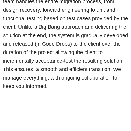
team handles the entire migration process, from
design recovery, forward engineering to unit and
functional testing based on test cases provided by the
client. Unlike a Big Bang approach and delivering the
solution at the end, the system is gradually developed
and released (in Code Drops) to the client over the
duration of the project allowing the client to
incrementally acceptance-test the resulting solution.
This ensures a smooth and efficient transition. We
manage everything, with ongoing collaboration to
keep you informed.