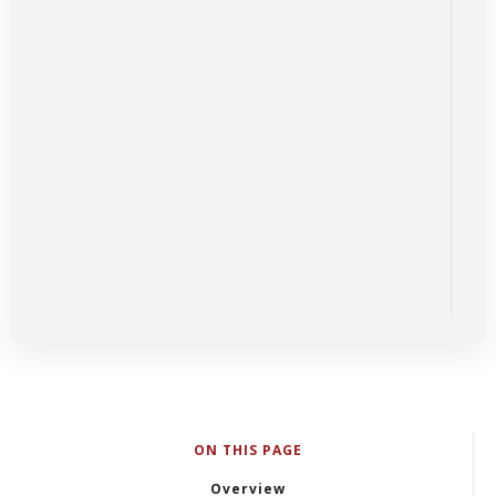
ON THIS PAGE
Overview