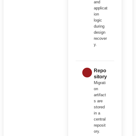
and
applicat
ion
logic
during
design
recover
y.
Repo
sitory
Migrati
on
artifact
s are
stored
in a
central
reposit
ory.