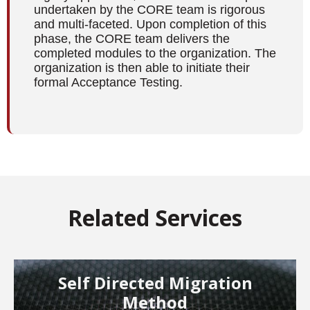
undertaken by the CORE team is rigorous
and multi-faceted. Upon completion of this
phase, the CORE team delivers the
completed modules to the organization. The
organization is then able to initiate their
formal Acceptance Testing.
Related Services
Self Directed Migration
Method