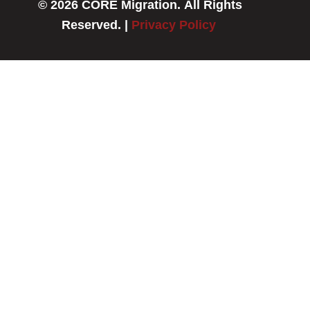
© 2026 CORE Migration. All Rights
b
e
o
d
Reserved. |
Privacy Policy
o
i
k
n