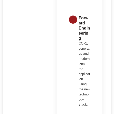
Forw
ard
Engin
eerin
g
CORE
generat
es and
modern
izes
the
applicat
ion
using
the new
technol
ogy
stack.