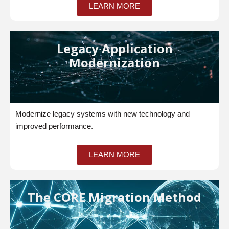
LEARN MORE
Legacy Application
Modernization
Modernize legacy systems with new technology and
improved performance.
LEARN MORE
The CORE Migration Method