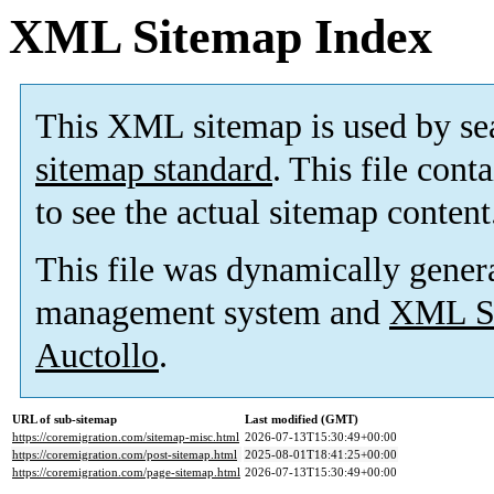
XML Sitemap Index
This XML sitemap is used by se
sitemap standard
. This file cont
to see the actual sitemap content
This file was dynamically gener
management system and
XML Si
Auctollo
.
URL of sub-sitemap
Last modified (GMT)
https://coremigration.com/sitemap-misc.html
2026-07-13T15:30:49+00:00
https://coremigration.com/post-sitemap.html
2025-08-01T18:41:25+00:00
https://coremigration.com/page-sitemap.html
2026-07-13T15:30:49+00:00