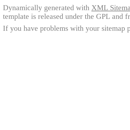
Dynamically generated with
XML Sitemap
template is released under the GPL and fr
If you have problems with your sitemap p